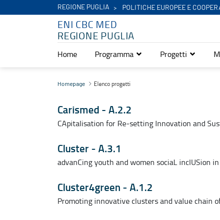
REGIONE PUGLIA
POLITICHE EUROPEE E COOPER
ENI CBC MED
REGIONE PUGLIA
Home
Programma
Progetti
M
Elenco progetti - Eni Cbc Med
Elenco progetti
Homepage
Carismed - A.2.2
CApitalisation for Re-setting Innovation and Sus
Cluster - A.3.1
advanCing youth and women sociaL inclUSion i
Cluster4green - A.1.2
Promoting innovative clusters and value chain 