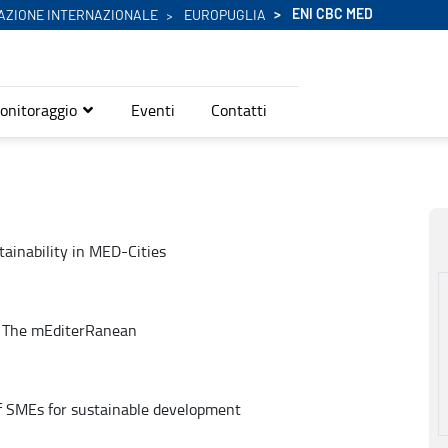
ENI CBC MED
AZIONE INTERNAZIONALE
EUROPUGLIA
onitoraggio
Eventi
Contatti
tainability in MED-Cities
n The mEditerRanean
of SMEs for sustainable development