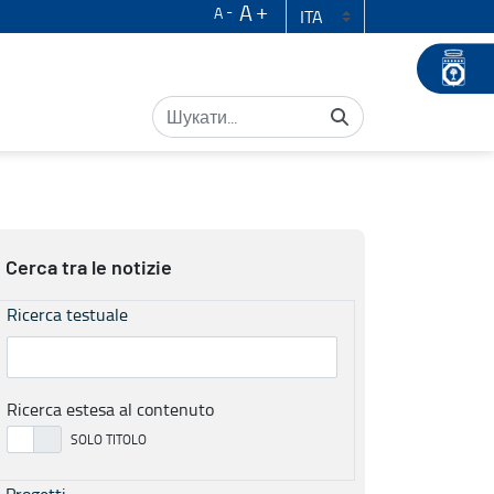
A
A
Cerca tra le notizie
Ricerca testuale
Ricerca estesa al contenuto
Progetti