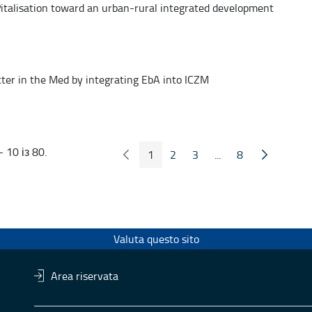
talisation toward an urban-rural integrated development
tter in the Med by integrating EbA into ICZM
 10 із 80.
1
2
3
...
8
Попередні сторінка
Наступна 
Сторінка
Сторінка
Сторінка
Проміжні сторінки
Сторінка
Valuta questo sito
Area riservata