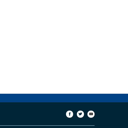
сторінка