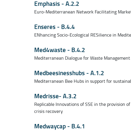
Emphasis - A.2.2
Euro-Mediterranean Network Facilitating Marke
Enseres - B.4.4
ENhancing Socio-Ecological RESilience in Medit
Med4waste - B.4.2
Mediterranean Dialogue for Waste Management
Medbeesinesshubs - A.1.2
Mediterranean Bee Hubs in support for sustainab
Medrisse- A.3.2
Replicable Innovations of SSE in the provision of
crisis recovery
Medwaycap - B.4.1