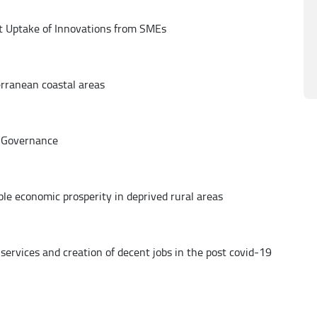
t Uptake of Innovations from SMEs
erranean coastal areas
 Governance
le economic prosperity in deprived rural areas
 services and creation of decent jobs in the post covid-19