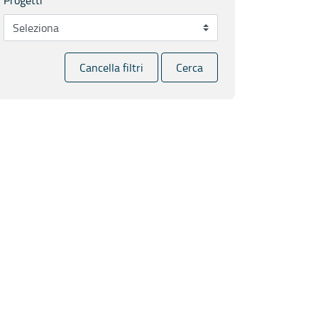
Cancella filtri
Cerca