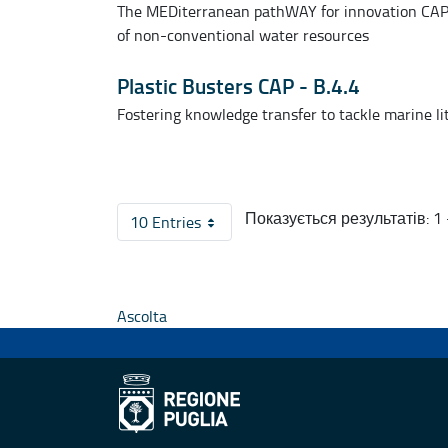
The MEDiterranean pathWAY for innovation CAPi
of non-conventional water resources
Plastic Busters CAP - B.4.4
Fostering knowledge transfer to tackle marine li
Показується результатів: 1 -
10 Entries
На сторінку
Ascolta